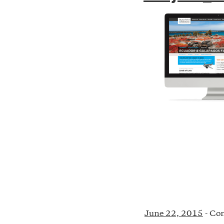
June 22, 2015
-
Com