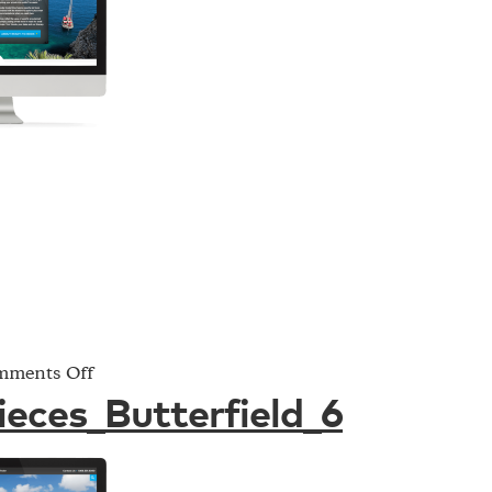
on
ments Off
Project_Pieces_Butterfield_6
ieces_Butterfield_6