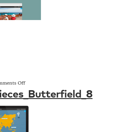
on
ments Off
Project_Pieces_Butterfield_8
ieces_Butterfield_8