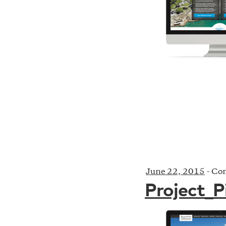
June 22, 2015
-
Com
Project_P