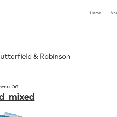
Home
Ab
Butterfield & Robinson
on
ents Off
butterfield_mixed
ld_mixed