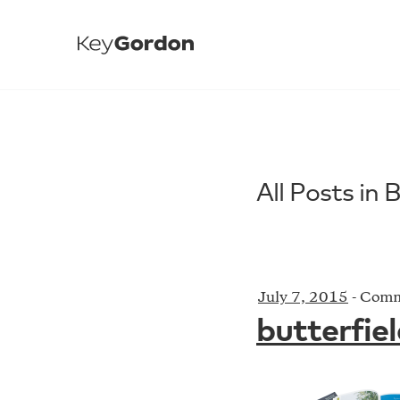
All Posts in 
July 7, 2015
-
Comm
butterfie