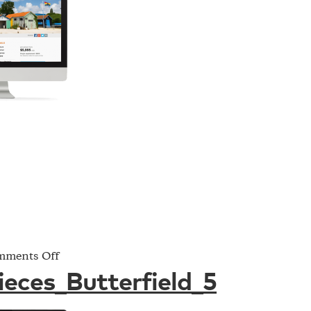
on
ments Off
Project_Pieces_Butterfield_5
ieces_Butterfield_5