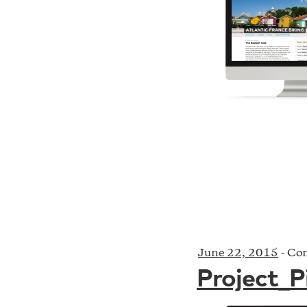
June 22, 2015
-
Com
Project_P