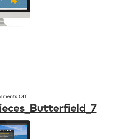
on
ments Off
Project_Pieces_Butterfield_7
ieces_Butterfield_7