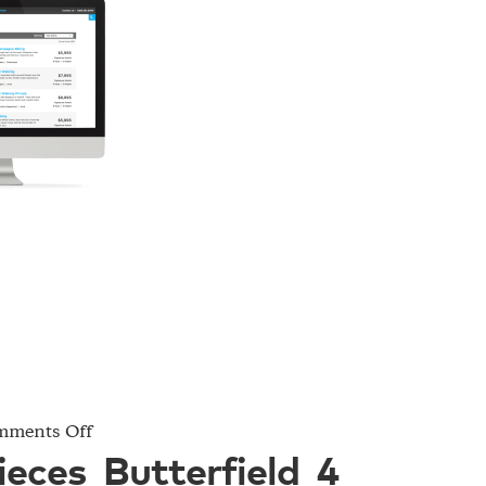
on
ments Off
Project_Pieces_Butterfield_4
ieces_Butterfield_4