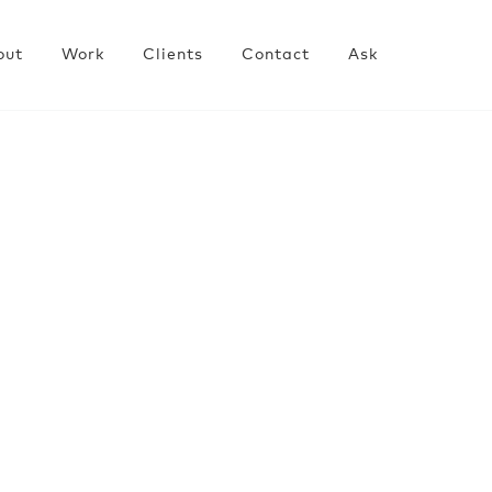
out
Work
Clients
Contact
Ask