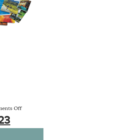
on
ents Off
featured-
23
23