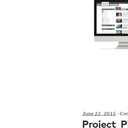
June 22, 2015
-
Com
Project_P