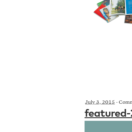
July 3, 2015
-
Comm
featured-