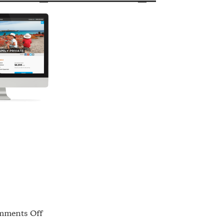
on
ments Off