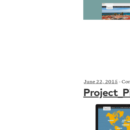
June 22, 2015
-
Com
Project_P