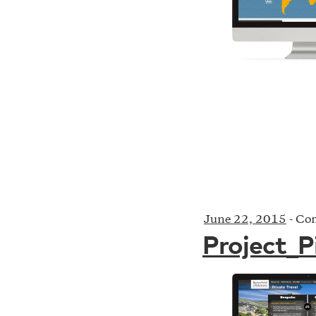
June 22, 2015
-
Com
Project_P