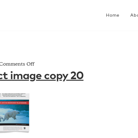
Home
Ab
on
Comments Off
AD_project
ct image copy 20
image
copy
20