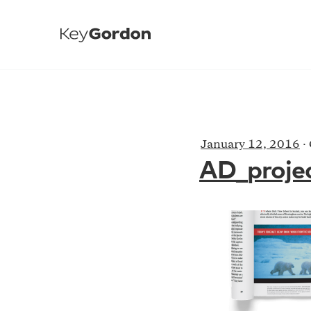
January 12, 2016
·
AD_proje