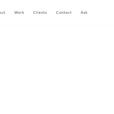
out
Work
Clients
Contact
Ask