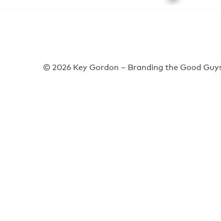
© 2026 Key Gordon – Branding the Good Guys