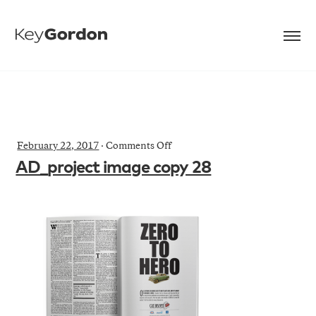
on
February 22, 2017
·
Comments Off
AD_project
AD_project image copy 28
image
copy
28