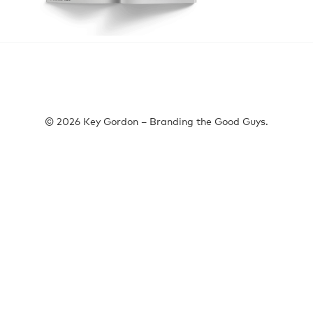
© 2026 Key Gordon – Branding the Good Guys.