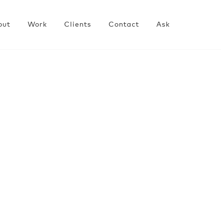
out
Work
Clients
Contact
Ask