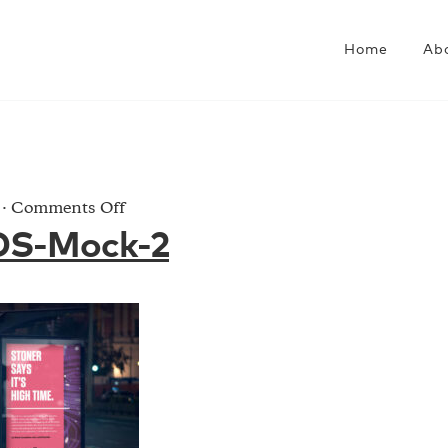
Home
Ab
on
·
Comments Off
CRISP-
DS-Mock-2
ADS-
Mock-
2