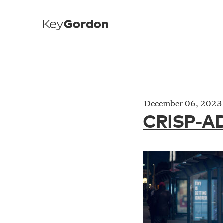
December 06, 2023
CRISP-A