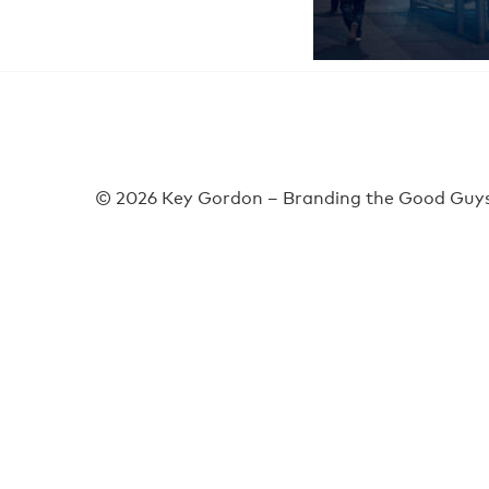
© 2026 Key Gordon – Branding the Good Guys