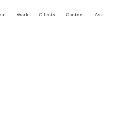
out
Work
Clients
Contact
Ask