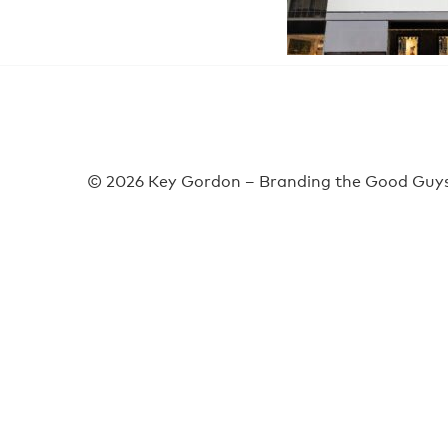
© 2026 Key Gordon – Branding the Good Guys