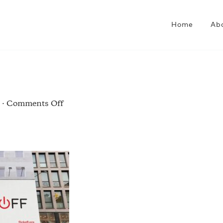
Home
Ab
on
·
Comments Off
flick-
2