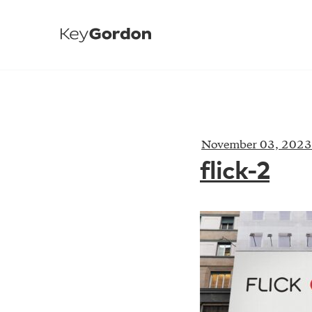
November 03, 2023
flick-2