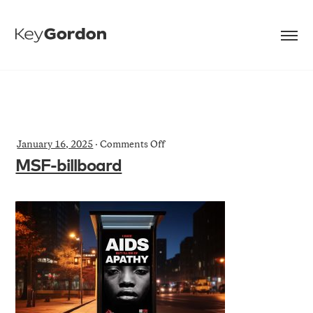
on
January 16, 2025
·
Comments Off
MSF-
MSF-billboard
billboard