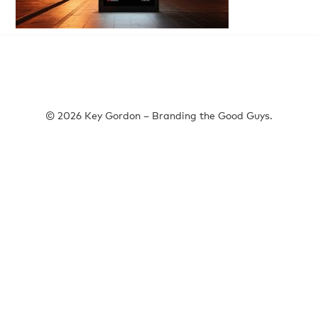
© 2026 Key Gordon – Branding the Good Guys.