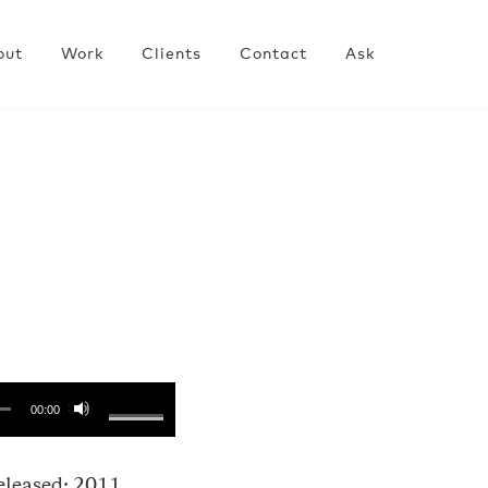
out
Work
Clients
Contact
Ask
00:00
eleased: 2011.