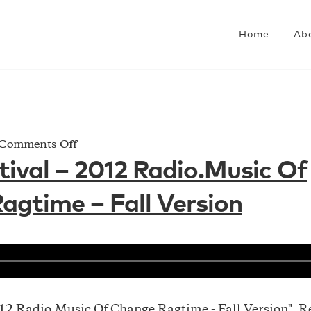
Home
Ab
on
Comments Off
Shaw
ival – 2012 Radio.Music Of
Festival
gtime – Fall Version
–
2012
Radio.Music
Of
Change_Ragtime
–
Fall
012 Radio.Music Of Change_Ragtime - Fall Version". R