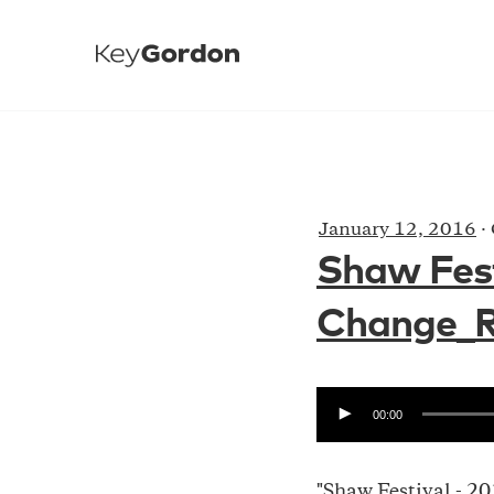
January 12, 2016
·
Shaw Fest
Change_Ra
00:00
"Shaw Festival - 2