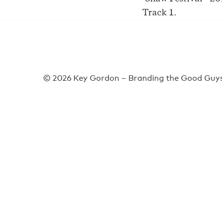
Track 1.
© 2026 Key Gordon – Branding the Good Guys