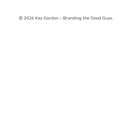
© 2026 Key Gordon – Branding the Good Guys.