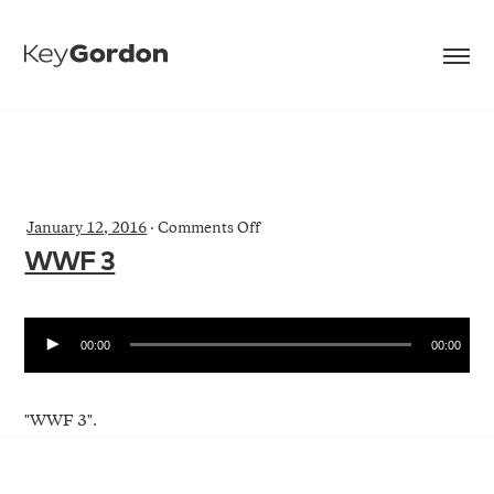
on
January 12, 2016
·
Comments Off
WWF
WWF 3
3
00:00
00:00
"WWF 3".