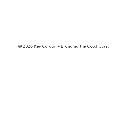
© 2026 Key Gordon – Branding the Good Guys.