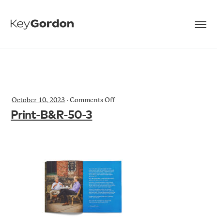
on
October 10, 2023
·
Comments Off
Print-
Print-B&R-50-3
B&R-
50-
3