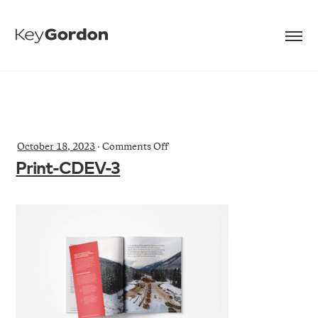
on
October 18, 2023
·
Comments Off
Print-
Print-CDEV-3
CDEV-
3