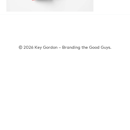
© 2026 Key Gordon – Branding the Good Guys.