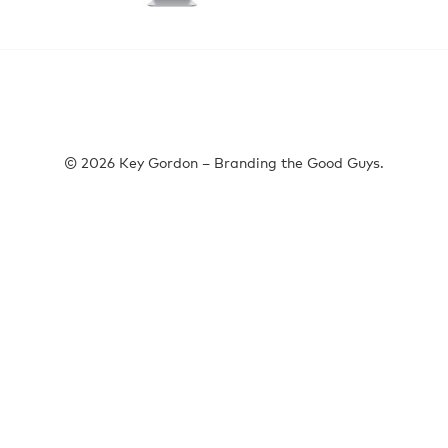
© 2026 Key Gordon – Branding the Good Guys.