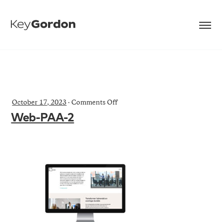
on
October 17, 2023
·
Comments Off
Web-
Web-PAA-2
PAA-
2