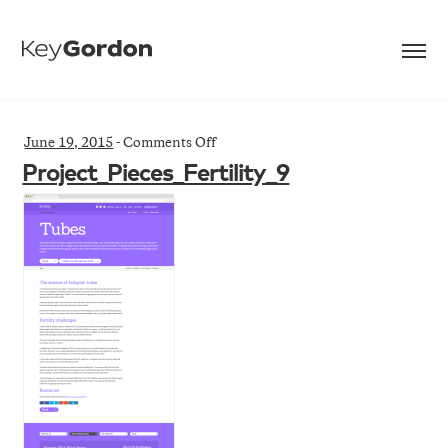
on
June 19, 2015
-
Comments Off
Project_Pieces_Fertility_9
Project_Pieces_Fertility_9