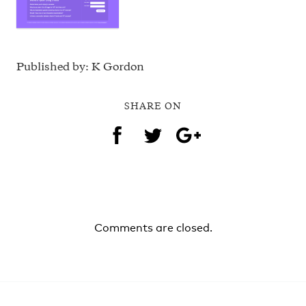
Published by: K Gordon
SHARE ON
Comments are closed.