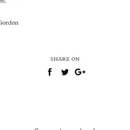
 Gordon
SHARE ON