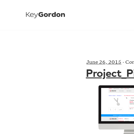
June 26, 2015
-
Com
Project_P