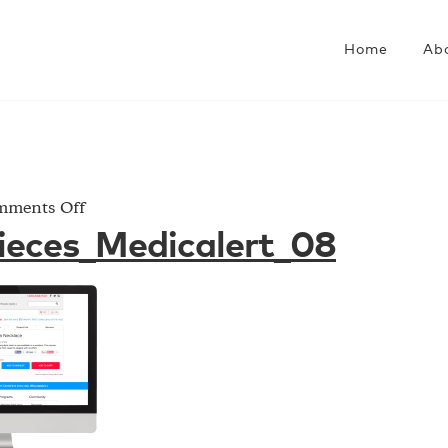
Home
Ab
on
ments Off
Project_Pieces_Medicalert_08
ieces_Medicalert_08