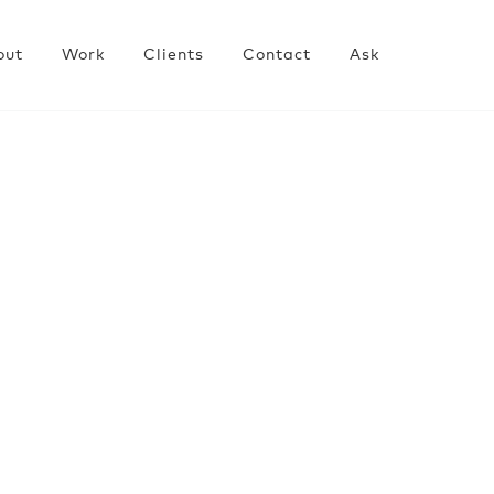
out
Work
Clients
Contact
Ask