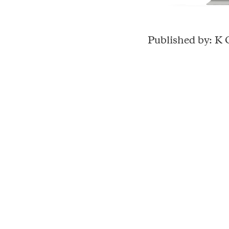
Published by: K