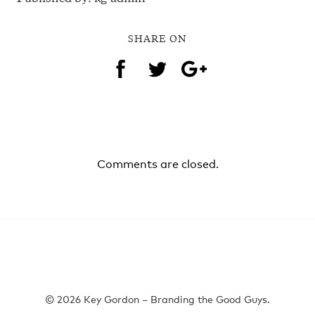
SHARE ON
Comments are closed.
© 2026 Key Gordon – Branding the Good Guys.