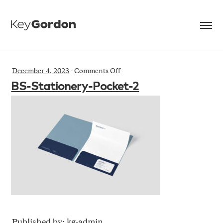
on
December 4, 2023
-
Comments Off
BS-
BS-Stationery-Pocket-2
Stationery-
Pocket-
2
Published by: kg-admin