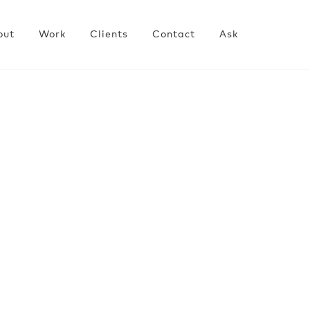
out
Work
Clients
Contact
Ask