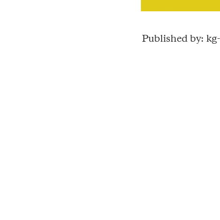
Published by: k