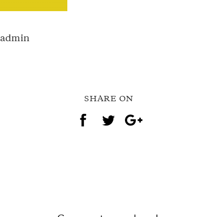
g-admin
SHARE ON