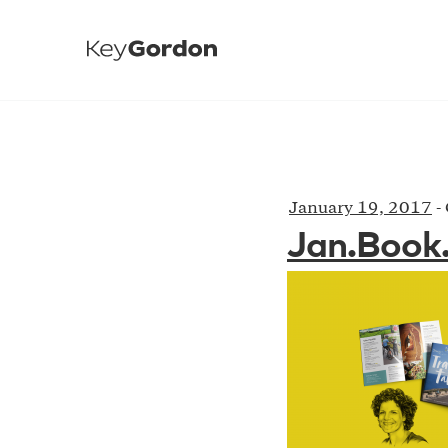
January 19, 2017
-
Jan.Book.