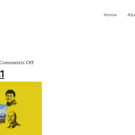
Home
Ab
on
Comments Off
Jan.Book.1
1