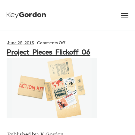
on
June 25, 2015
-
Comments Off
Project_Pieces_Flickoff_06
Project_Pieces_Flickoff_06
Published by: K Gordon