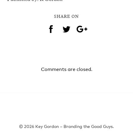
SHARE ON
Comments are closed.
© 2026 Key Gordon – Branding the Good Guys.