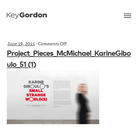
on
June 19, 2015
-
Comments Off
Project_Pieces_McMichael_KarineGib
Project_Pieces_McMichael_KarineGibo
(1)
ulo_51 (1)