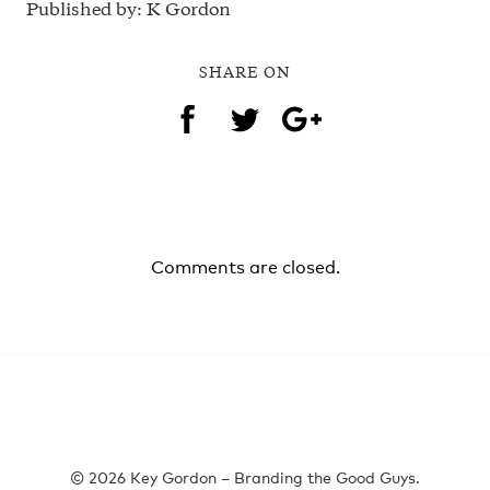
Published by: K Gordon
SHARE ON
Comments are closed.
© 2026 Key Gordon – Branding the Good Guys.