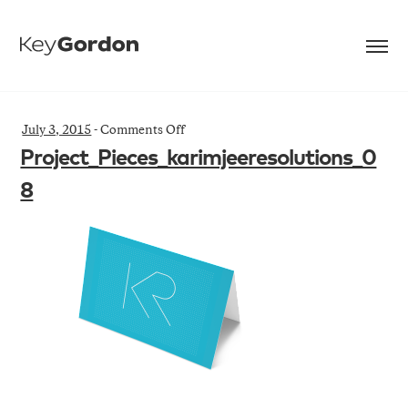
on
July 3, 2015
-
Comments Off
Project_Pieces_karimjeeresolutions_08
Project_Pieces_karimjeeresolutions_0
8