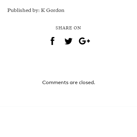
Published by: K Gordon
SHARE ON
Comments are closed.