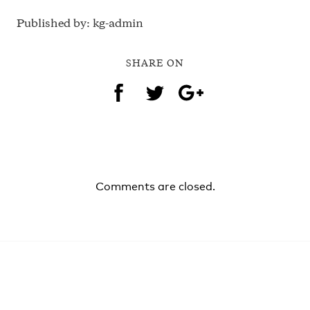
Published by: kg-admin
SHARE ON
Comments are closed.