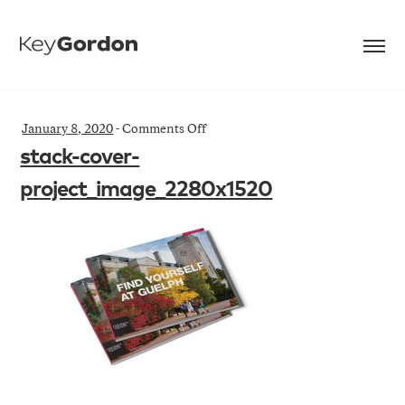
on
January 8, 2020
-
Comments Off
stack-
stack-cover-
cover-
project_image_2280x1520
project_image_2280x1520