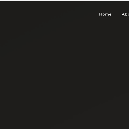
Home
Ab