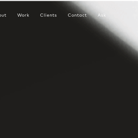
out
Work
Clients
Contact
Ask